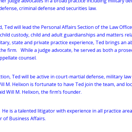
er judge advocates in a broad practice including military de
defense, criminal defense and securities law.
, Ted will lead the Personal Affairs Section of the Law Office
child custody, child and adult guardianships and matters rel
tary, state and private practice experience, Ted brings an abi
the firm. While a judge advocate, he served as both a prose
ppellate counsel.
tion, Ted will be active in court-martial defense, military la
ill M. Helixon is fortunate to have Ted join the team, and lo
id Will M. Helixon, the firm’s founder.
 He is a talented litigator with experience in all practice are
r of Business Affairs.