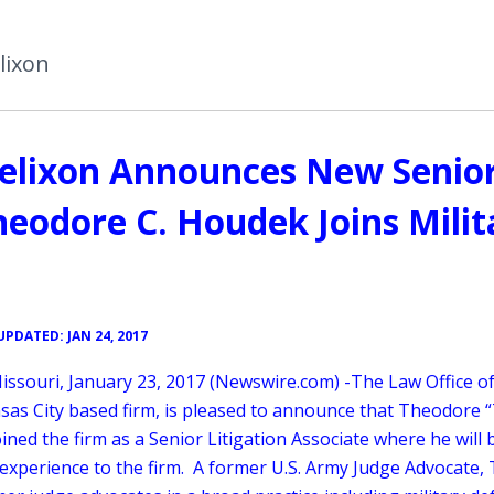
lixon
 Helixon Announces New Senio
Theodore C. Houdek Joins Milit
UPDATED: JAN 24, 2017
issouri, January 23, 2017 (Newswire.com) -
​The Law Office of
sas City based firm, is pleased to announce that Theodore “
ned the firm as a Senior Litigation Associate where he will 
 experience to the firm. A former U.S. Army Judge Advocate, 