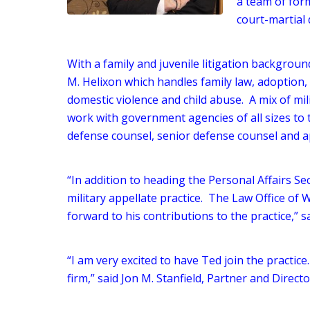
a team of form
court-martial 
With a family and juvenile litigation background
M. Helixon which handles family law, adoption, 
domestic violence and child abuse. A mix of mili
work with government agencies of all sizes to 
defense counsel, senior defense counsel and a
“In addition to heading the Personal Affairs Sec
military appellate practice. The Law Office of W
forward to his contributions to the practice,” sa
“I am very excited to have Ted join the practice.
firm,” said Jon M. Stanfield, Partner and Directo