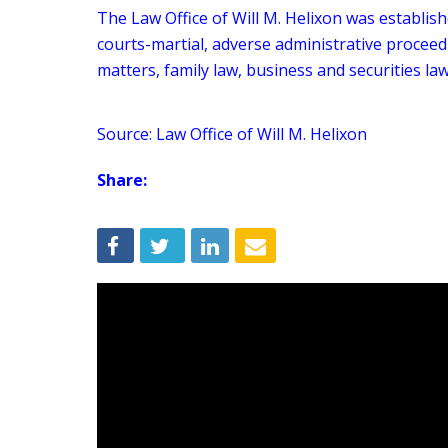
The Law Office of Will M. Helixon was establish
courts-martial, adverse administrative proceed
matters, family law, business and securities law
Source: Law Office of Will M. Helixon
Share: