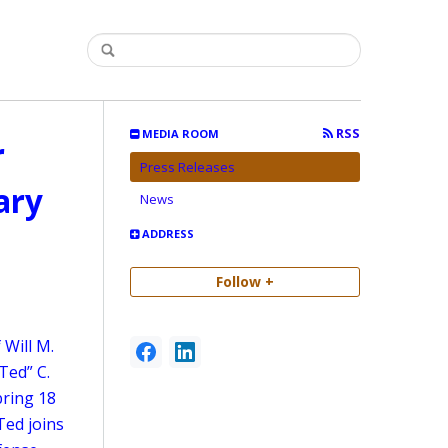
RSS
MEDIA ROOM
r
Press Releases
ary
News
ADDRESS
Follow +
 Will M.
Ted” C.
bring 18
Ted joins