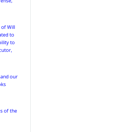
fense,
 of Will
ated to
lity to
cutor,
w and our
oks
as of the