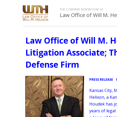
THE COMPANY NEWSROOM OF
Law Office of Will M. He
Law Office of Will M.
Litigation Associate; 
Defense Firm
•
PRESS RELEASE
Kansas City, M
Helixon, a Kan
Houdek has joi
years of legal