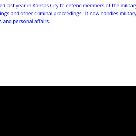
ed last year in Kansas City to defend members of the militar
ings and other criminal proceedings. It now handles militar
, and personal affairs.