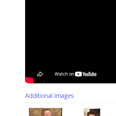
Additional Images