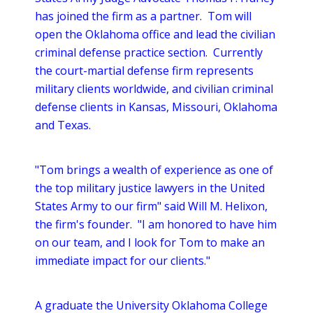
has joined the firm as a partner. Tom will
open the Oklahoma office and lead the civilian
criminal defense practice section. Currently
the court-martial defense firm represents
military clients worldwide, and civilian criminal
defense clients in Kansas, Missouri, Oklahoma
and Texas.
"Tom brings a wealth of experience as one of
the top military justice lawyers in the United
States Army to our firm" said Will M. Helixon,
the firm's founder. "I am honored to have him
on our team, and I look for Tom to make an
immediate impact for our clients."
A graduate the University Oklahoma College