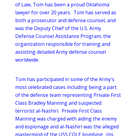
of Law, Tom has been a proud Oklahoma
lawyer for over 20 years. Tom has served as
both a prosecutor and defense counsel, and
was the Deputy Chief of the U.S. Army
Defense Counsel Assistance Program, the
organization responsible for training and
assisting detailed Army defense counsel
worldwide.
Tom has participated in some of the Army's
most celebrated cases including being a part
of the defense team representing Private First
Class Bradley Manning and suspected
terrorist al-Nashiri. Private First Class
Manning was charged with aiding the enemy
and espionage and al-Nashiri was the alleged
mastermind of the USS COLE bombing. His