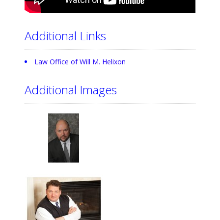
Additional Links
Law Office of Will M. Helixon
Additional Images