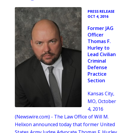
•
PRESS RELEASE
OCT 4, 2016
Former JAG
Officer
Thomas F.
Hurley to
Lead Civilian
Criminal
Defense
Practice
Section
Kansas City,
MO, October
4, 2016
(Newswire.com) -
The Law Office of Will M.
Helixon announced today that former United
States Army Judge Advocate Thomas F. Hurley