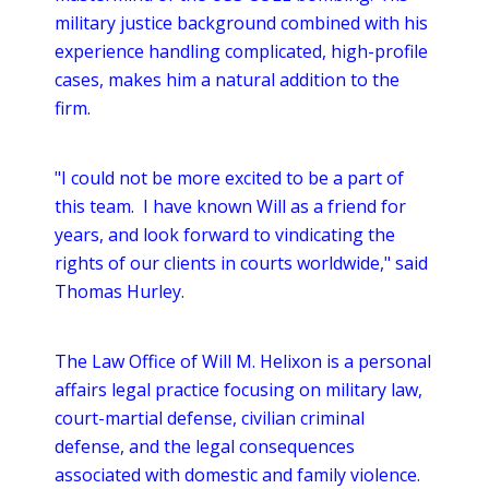
military justice background combined with his
experience handling complicated, high-profile
cases, makes him a natural addition to the
firm.
"I could not be more excited to be a part of
this team. I have known Will as a friend for
years, and look forward to vindicating the
rights of our clients in courts worldwide," said
Thomas Hurley.
The Law Office of Will M. Helixon is a personal
affairs legal practice focusing on military law,
court-martial defense, civilian criminal
defense, and the legal consequences
associated with domestic and family violence.