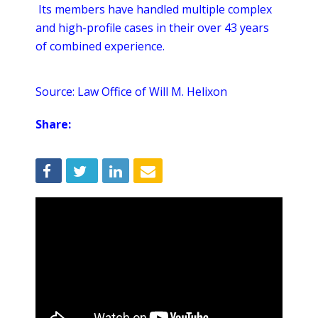
Its members have handled multiple complex
and high-profile cases in their over 43 years
of combined experience.
Source: Law Office of Will M. Helixon
Share: