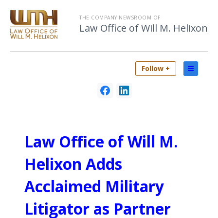
THE COMPANY NEWSROOM OF
Law Office of Will M. Helixon
Follow +
Law Office of Will M.
Helixon Adds
Acclaimed Military
Litigator as Partner