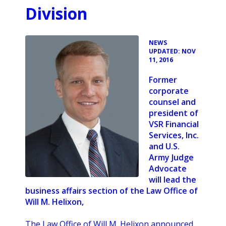
Division
•
NEWS
UPDATED: NOV
11, 2016
Former
corporate
counsel and
president of
VSR Financial
Services, Inc.
and U.S.
Army Judge
Advocate
will lead the
business affairs section of the Law Office of
Will M. Helixon,
The Law Office of Will M. Helixon announced