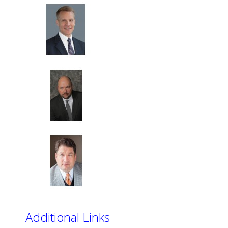
Additional Links