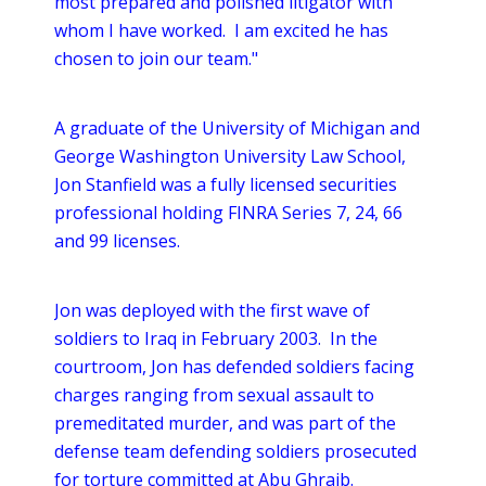
most prepared and polished litigator with
whom I have worked. I am excited he has
chosen to join our team."
A graduate of the University of Michigan and
George Washington University Law School,
Jon Stanfield was a fully licensed securities
professional holding FINRA Series 7, 24, 66
and 99 licenses.
Jon was deployed with the first wave of
soldiers to Iraq in February 2003. In the
courtroom, Jon has defended soldiers facing
charges ranging from sexual assault to
premeditated murder, and was part of the
defense team defending soldiers prosecuted
for torture committed at Abu Ghraib.