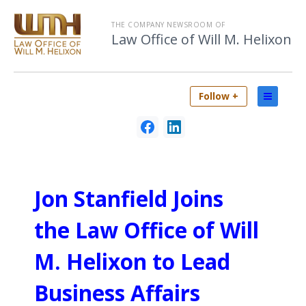
THE COMPANY NEWSROOM OF
Law Office of Will M. Helixon
Follow +
Jon Stanfield Joins
the Law Office of Will
M. Helixon to Lead
Business Affairs