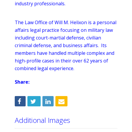
industry professionals.
The Law Office of Will M. Helixon is a personal
affairs legal practice focusing on military law
including court-martial defense, civilian
criminal defense, and business affairs. Its
members have handled multiple complex and
high-profile cases in their over 62 years of
combined legal experience.
Share:
Additional Images