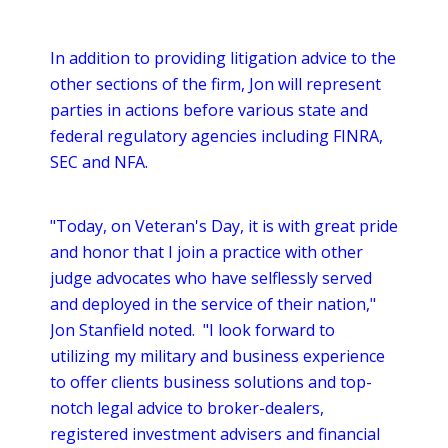
In addition to providing litigation advice to the
other sections of the firm, Jon will represent
parties in actions before various state and
federal regulatory agencies including FINRA,
SEC and NFA.
"Today, on Veteran's Day, it is with great pride
and honor that I join a practice with other
judge advocates who have selflessly served
and deployed in the service of their nation,"
Jon Stanfield noted. "I look forward to
utilizing my military and business experience
to offer clients business solutions and top-
notch legal advice to broker-dealers,
registered investment advisers and financial