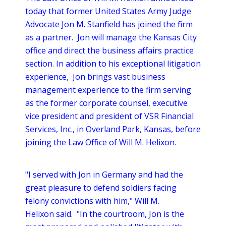
today that former United States Army Judge
Advocate Jon M. Stanfield has joined the firm
as a partner. Jon will manage the Kansas City
office and direct the business affairs practice
section. In addition to his exceptional litigation
experience, Jon brings vast business
management experience to the firm serving
as the former corporate counsel, executive
vice president and president of VSR Financial
Services, Inc., in Overland Park, Kansas, before
joining the Law Office of Will M. Helixon.
"I served with Jon in Germany and had the
great pleasure to defend soldiers facing
felony convictions with him," Will M.
Helixon said. "In the courtroom, Jon is the