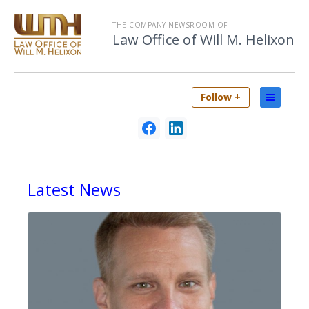
THE COMPANY NEWSROOM OF
Law Office of Will M. Helixon
Follow +
Latest
News