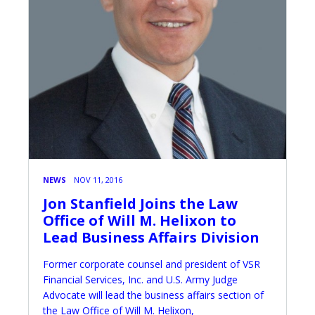
NEWS
NOV 11, 2016
Jon Stanfield Joins the Law
Office of Will M. Helixon to
Lead Business Affairs Division
Former corporate counsel and president of VSR
Financial Services, Inc. and U.S. Army Judge
Advocate will lead the business affairs section of
the Law Office of Will M. Helixon,