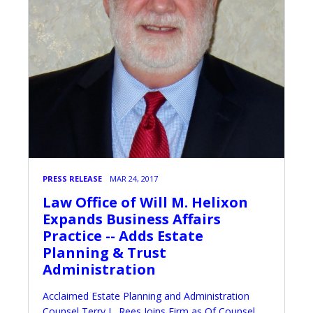
PRESS RELEASE
MAR 24, 2017
Law Office of Will M. Helixon
Expands Business Affairs
Practice -- Adds Estate
Planning & Trust
Administration
Acclaimed Estate Planning and Administration
Counsel Terry L. Rees Joins Firm as Of Counsel