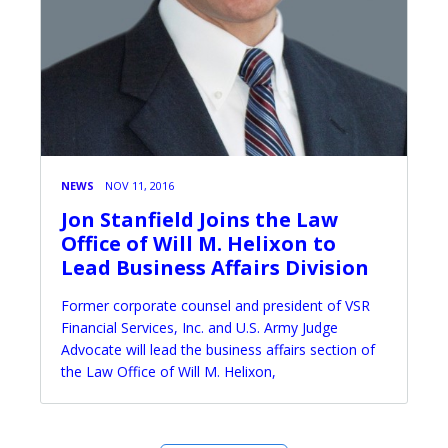
NEWS
NOV 11, 2016
Jon Stanfield Joins the Law
Office of Will M. Helixon to
Lead Business Affairs Division
Former corporate counsel and president of VSR
Financial Services, Inc. and U.S. Army Judge
Advocate will lead the business affairs section of
the Law Office of Will M. Helixon,