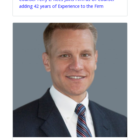
adding 42 years of Experience to the Firm