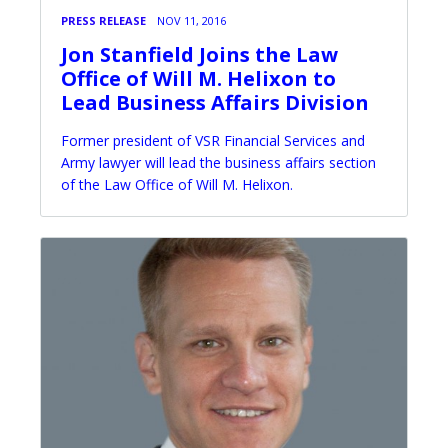
PRESS RELEASE
NOV 11, 2016
Jon Stanfield Joins the Law
Office of Will M. Helixon to
Lead Business Affairs Division
Former president of VSR Financial Services and
Army lawyer will lead the business affairs section
of the Law Office of Will M. Helixon.