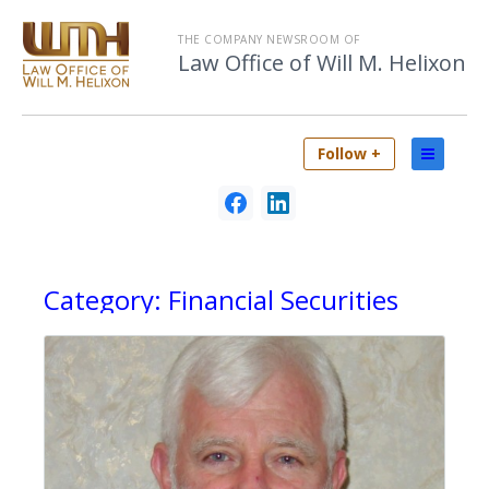
THE COMPANY NEWSROOM OF
Law Office of Will M. Helixon
Follow +
Category:
Financial Securities